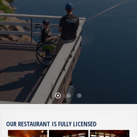
OUR RESTAURANT IS FULLY LICENSED