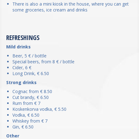
There is also a mini kiosk in the house, where you can get
some groceries, ice cream and drinks
REFRESHINGS
Mild drinks
Beer, 5 € / bottle
Special beers, from 8 € / bottle
Cider, 6 €
Long Drink, € 6.50
Strong drinks
Cognac from € 8.50
Cut brandy, € 6.50
Rum from € 7
Koskenkorva vodka, € 5.50
Vodka, € 6.50
Whiskey from € 7
Gin, € 6.50
Other