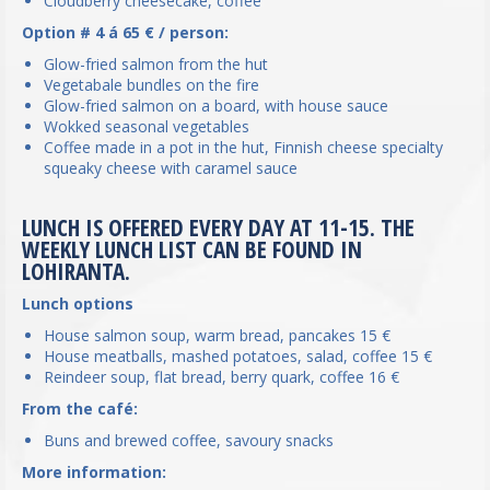
Cloudberry cheesecake, coffee
Option # 4 á 65 € / person:
Glow-fried salmon from the hut
Vegetabale bundles on the fire
Glow-fried salmon on a board, with house sauce
Wokked seasonal vegetables
Coffee made in a pot in the hut, Finnish cheese specialty
squeaky cheese with caramel sauce
LUNCH IS OFFERED EVERY DAY AT 11-15. THE
WEEKLY LUNCH LIST CAN BE FOUND IN
LOHIRANTA.
Lunch options
House salmon soup, warm bread, pancakes 15 €
House meatballs, mashed potatoes, salad, coffee 15 €
Reindeer soup, flat bread, berry quark, coffee 16 €
From the café:
Buns and brewed coffee, savoury snacks
More information: