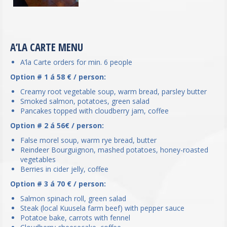
A’LA CARTE MENU
A’la Carte orders for min. 6 people
Option # 1 á 58 € / person:
Creamy root vegetable soup, warm bread, parsley butter
Smoked salmon, potatoes, green salad
Pancakes topped with cloudberry jam, coffee
Option # 2 á 56€ / person:
False morel soup, warm rye bread, butter
Reindeer Bourguignon, mashed potatoes, honey-roasted
vegetables
Berries in cider jelly, coffee
Option # 3 á 70 € / person:
Salmon spinach roll, green salad
Steak (local Kuusela farm beef) with pepper sauce
Potatoe bake, carrots with fennel